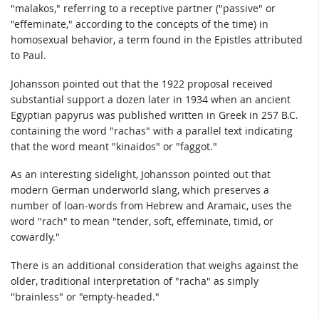
"malakos," referring to a receptive partner ("passive" or
"effeminate," according to the concepts of the time) in
homosexual behavior, a term found in the Epistles attributed
to Paul.
Johansson pointed out that the 1922 proposal received
substantial support a dozen later in 1934 when an ancient
Egyptian papyrus was published written in Greek in 257 B.C.
containing the word "rachas" with a parallel text indicating
that the word meant "kinaidos" or "faggot."
As an interesting sidelight, Johansson pointed out that
modern German underworld slang, which preserves a
number of loan-words from Hebrew and Aramaic, uses the
word "rach" to mean "tender, soft, effeminate, timid, or
cowardly."
There is an additional consideration that weighs against the
older, traditional interpretation of "racha" as simply
"brainless" or "empty-headed."