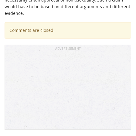
would have to be based on different arguments and different
evidence.
Comments are closed.
ADVERTISEMENT