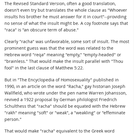
The Revised Standard Version, often a good translation,
doesn't even try but translates the whole clause as "Whoever
insults his brother he must answer for it in court"--providing
no sense of what the insult might be. A coy footnote says that
"raca" is "an obscure term of abuse."
Clearly "racha" was unfavorable, some sort of insult. The most
prominent guess was that the word was related to the
Hebrew word "reqa" meaning "empty," "empty-headed" or
"brainless." That would make the insult parallel with "Thou
fool" in the last clause of Matthew 5:22.
But in "The Encyclopedia of Homosexuality" published in
1990, in an article on the word "Racha," gay historian Joseph
Wallfield, who wrote under the pen name Warren Johansson,
revived a 1922 proposal by German philologist Friedrich
Schulthess that "racha" should be equated with the Hebrew
"rakh" meaning "soft" or "weak", a "weakling" or "effeminate
person."
That would make "racha" equivalent to the Greek word