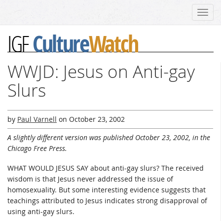
Toggl
navig
Culture
Watch
IGF
WWJD: Jesus on Anti-gay
Slurs
by
Paul Varnell
on
October 23, 2002
A slightly different version was published October 23, 2002, in the
Chicago Free Press.
WHAT WOULD JESUS SAY about anti-gay slurs? The received
wisdom is that Jesus never addressed the issue of
homosexuality. But some interesting evidence suggests that
teachings attributed to Jesus indicates strong disapproval of
using anti-gay slurs.