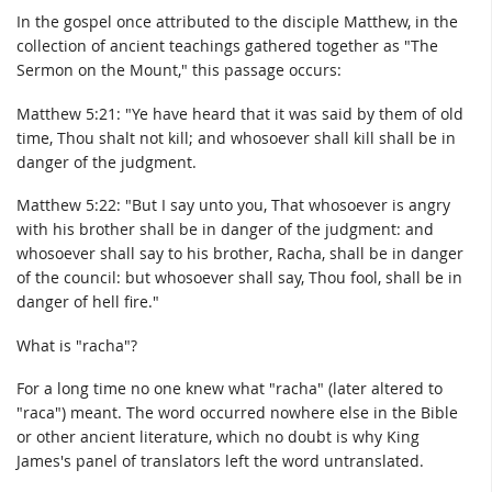
In the gospel once attributed to the disciple Matthew, in the
collection of ancient teachings gathered together as "The
Sermon on the Mount," this passage occurs:
Matthew 5:21: "Ye have heard that it was said by them of old
time, Thou shalt not kill; and whosoever shall kill shall be in
danger of the judgment.
Matthew 5:22: "But I say unto you, That whosoever is angry
with his brother shall be in danger of the judgment: and
whosoever shall say to his brother, Racha, shall be in danger
of the council: but whosoever shall say, Thou fool, shall be in
danger of hell fire."
What is "racha"?
For a long time no one knew what "racha" (later altered to
"raca") meant. The word occurred nowhere else in the Bible
or other ancient literature, which no doubt is why King
James's panel of translators left the word untranslated.