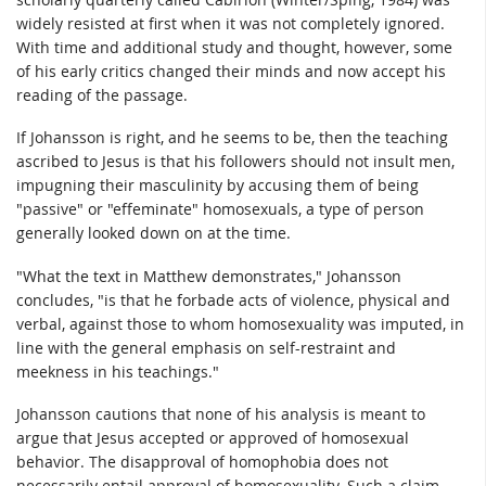
widely resisted at first when it was not completely ignored.
With time and additional study and thought, however, some
of his early critics changed their minds and now accept his
reading of the passage.
If Johansson is right, and he seems to be, then the teaching
ascribed to Jesus is that his followers should not insult men,
impugning their masculinity by accusing them of being
"passive" or "effeminate" homosexuals, a type of person
generally looked down on at the time.
"What the text in Matthew demonstrates," Johansson
concludes, "is that he forbade acts of violence, physical and
verbal, against those to whom homosexuality was imputed, in
line with the general emphasis on self-restraint and
meekness in his teachings."
Johansson cautions that none of his analysis is meant to
argue that Jesus accepted or approved of homosexual
behavior. The disapproval of homophobia does not
necessarily entail approval of homosexuality. Such a claim