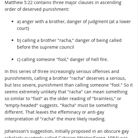
Matthew 5:22 contains three major clauses in ascending
order of deserved punishment:
a) anger with a brother, danger of judgment (at a lower
court)
b) calling a brother "racha," danger of being called
before the supreme council
c) calling someone "fool," danger of hell fire.
In this series of three increasingly serious offenses and
punishments, calling a brother "racha" deserves a serious,
but less severe, punishment than calling someone "fool." So it
seems extremely unlikely that "racha" can mean something
so similar to "fool" as the older reading of "brainless," or
"empty-headed" suggests. "Racha" must be something
different. That leaves the effeminacy or anti-gay
interpretation of "racha" the more likely reading.
Johansson's suggestion, initially proposed in an obscure gay
scholarly quarterly called Cabirion (Winter/Sping, 1984) was