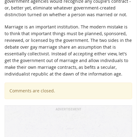
government agencies would recognize any couple's contract -
or, better yet, eliminate whatever government-created
distinction turned on whether a person was married or not.
Marriage is an important institution. The modern mistake is
to think that important things must be planned, sponsored,
reviewed, or licensed by the government. The two sides in the
debate over gay marriage share an assumption that is
essentially collectivist. Instead of accepting either view, let's
get the government out of marriage and allow individuals to
make their own marriage contracts, as befits a secular,
individualist republic at the dawn of the information age.
Comments are closed.
ADVERTISEMENT