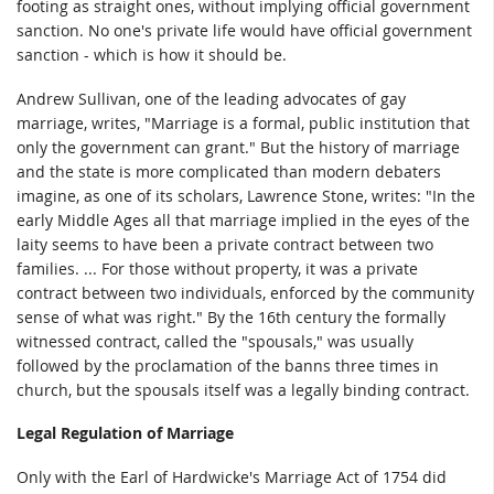
footing as straight ones, without implying official government
sanction. No one's private life would have official government
sanction - which is how it should be.
Andrew Sullivan, one of the leading advocates of gay
marriage, writes, "Marriage is a formal, public institution that
only the government can grant." But the history of marriage
and the state is more complicated than modern debaters
imagine, as one of its scholars, Lawrence Stone, writes: "In the
early Middle Ages all that marriage implied in the eyes of the
laity seems to have been a private contract between two
families. ... For those without property, it was a private
contract between two individuals, enforced by the community
sense of what was right." By the 16th century the formally
witnessed contract, called the "spousals," was usually
followed by the proclamation of the banns three times in
church, but the spousals itself was a legally binding contract.
Legal Regulation of Marriage
Only with the Earl of Hardwicke's Marriage Act of 1754 did