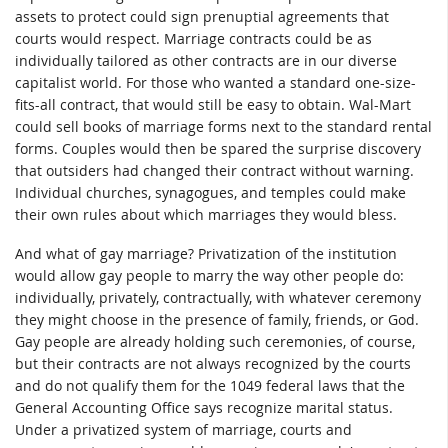
assets to protect could sign prenuptial agreements that
courts would respect. Marriage contracts could be as
individually tailored as other contracts are in our diverse
capitalist world. For those who wanted a standard one-size-
fits-all contract, that would still be easy to obtain. Wal-Mart
could sell books of marriage forms next to the standard rental
forms. Couples would then be spared the surprise discovery
that outsiders had changed their contract without warning.
Individual churches, synagogues, and temples could make
their own rules about which marriages they would bless.
And what of gay marriage? Privatization of the institution
would allow gay people to marry the way other people do:
individually, privately, contractually, with whatever ceremony
they might choose in the presence of family, friends, or God.
Gay people are already holding such ceremonies, of course,
but their contracts are not always recognized by the courts
and do not qualify them for the 1049 federal laws that the
General Accounting Office says recognize marital status.
Under a privatized system of marriage, courts and