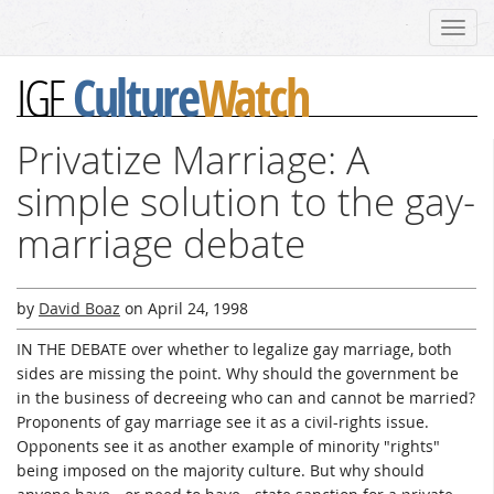
Toggl
navig
Culture
Watch
IGF
Privatize Marriage: A
simple solution to the gay-
marriage debate
by
David Boaz
on
April 24, 1998
IN THE DEBATE over whether to legalize gay marriage, both
sides are missing the point. Why should the government be
in the business of decreeing who can and cannot be married?
Proponents of gay marriage see it as a civil-rights issue.
Opponents see it as another example of minority "rights"
being imposed on the majority culture. But why should