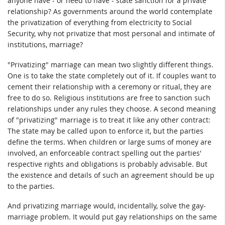
anyone have - or need to have - state sanction for a private
relationship? As governments around the world contemplate
the privatization of everything from electricity to Social
Security, why not privatize that most personal and intimate of
institutions, marriage?
"Privatizing" marriage can mean two slightly different things.
One is to take the state completely out of it. If couples want to
cement their relationship with a ceremony or ritual, they are
free to do so. Religious institutions are free to sanction such
relationships under any rules they choose. A second meaning
of "privatizing" marriage is to treat it like any other contract:
The state may be called upon to enforce it, but the parties
define the terms. When children or large sums of money are
involved, an enforceable contract spelling out the parties'
respective rights and obligations is probably advisable. But
the existence and details of such an agreement should be up
to the parties.
And privatizing marriage would, incidentally, solve the gay-
marriage problem. It would put gay relationships on the same