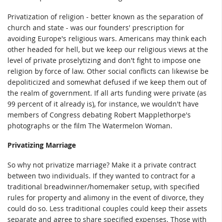
Privatization of religion - better known as the separation of
church and state - was our founders' prescription for
avoiding Europe's religious wars. Americans may think each
other headed for hell, but we keep our religious views at the
level of private proselytizing and don't fight to impose one
religion by force of law. Other social conflicts can likewise be
depoliticized and somewhat defused if we keep them out of
the realm of government. If all arts funding were private (as
99 percent of it already is), for instance, we wouldn't have
members of Congress debating Robert Mapplethorpe's
photographs or the film The Watermelon Woman.
Privatizing Marriage
So why not privatize marriage? Make it a private contract
between two individuals. If they wanted to contract for a
traditional breadwinner/homemaker setup, with specified
rules for property and alimony in the event of divorce, they
could do so. Less traditional couples could keep their assets
separate and agree to share specified expenses. Those with