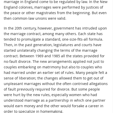
marriage in England come to be regulated by law. In the New
England colonies, marriages were performed by justices of
the peace or other magistrates from the beginning. But even
then common-law unions were valid.
In the 20th century, however, government has intruded upon
the marriage contract, among many others. Each state has
tended to promulgate a standard, one-size-fits-all formula.
Then, in the past generation, legislatures and courts have
started unilaterally changing the terms of the marriage
contract. Between 1969 and 1985 all the states provided for
no-fault divorce. The new arrangements applied not just to
couples embarking on matrimony but also to couples who
had married under an earlier set of rules. Many people felt a
sense of liberation; the changes allowed them to get out of
unpleasant marriages without the often contrived allegations
of fault previously required for divorce. But some people
were hurt by the new rules, especially women who had
understood marriage as a partnership in which one partner
would earn money and the other would forsake a career in
order to specialize in homemaking.