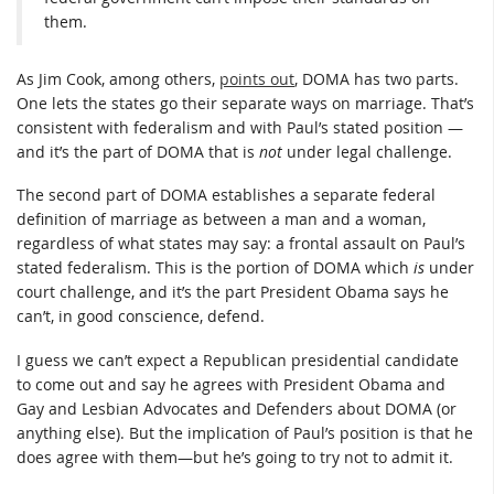
them.
As Jim Cook, among others,
points out
, DOMA has two parts.
One lets the states go their separate ways on marriage. That’s
consistent with federalism and with Paul’s stated position —
and it’s the part of DOMA that is
not
under legal challenge.
The second part of DOMA establishes a separate federal
definition of marriage as between a man and a woman,
regardless of what states may say: a frontal assault on Paul’s
stated federalism. This is the portion of DOMA which
is
under
court challenge, and it’s the part President Obama says he
can’t, in good conscience, defend.
I guess we can’t expect a Republican presidential candidate
to come out and say he agrees with President Obama and
Gay and Lesbian Advocates and Defenders about DOMA (or
anything else). But the implication of Paul’s position is that he
does agree with them—but he’s going to try not to admit it.