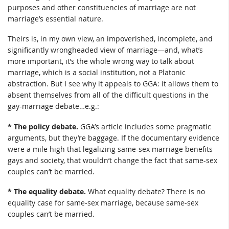
purposes and other constituencies of marriage are not
marriage’s essential nature.
Theirs is, in my own view, an impoverished, incomplete, and
significantly wrongheaded view of marriage—and, what’s
more important, it’s the whole wrong way to talk about
marriage, which is a social institution, not a Platonic
abstraction. But I see why it appeals to GGA: it allows them to
absent themselves from all of the difficult questions in the
gay-marriage debate…e.g.:
* The policy debate.
GGA’s article includes some pragmatic
arguments, but they’re baggage. If the documentary evidence
were a mile high that legalizing same-sex marriage benefits
gays and society, that wouldn’t change the fact that same-sex
couples can’t be married.
* The equality debate.
What equality debate? There is no
equality case for same-sex marriage, because same-sex
couples can’t be married.