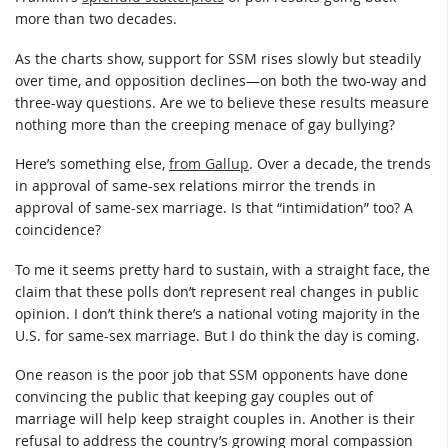
more than two decades.
As the charts show, support for SSM rises slowly but steadily
over time, and opposition declines—on both the two-way and
three-way questions. Are we to believe these results measure
nothing more than the creeping menace of gay bullying?
Here’s something else,
from Gallup
. Over a decade, the trends
in approval of same-sex relations mirror the trends in
approval of same-sex marriage. Is that “intimidation” too? A
coincidence?
To me it seems pretty hard to sustain, with a straight face, the
claim that these polls don’t represent real changes in public
opinion. I don’t think there’s a national voting majority in the
U.S. for same-sex marriage. But I do think the day is coming.
One reason is the poor job that SSM opponents have done
convincing the public that keeping gay couples out of
marriage will help keep straight couples in. Another is their
refusal to address the country’s growing moral compassion