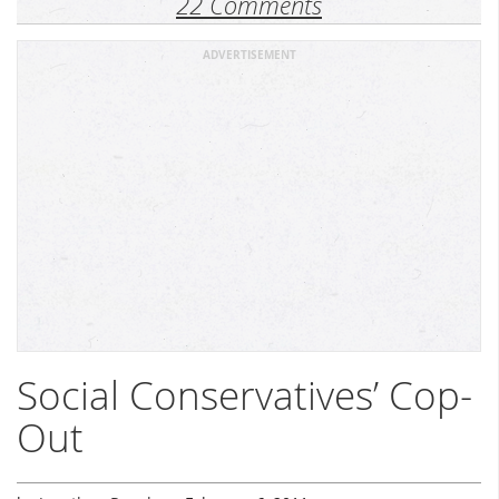
22 Comments
ADVERTISEMENT
Social Conservatives’ Cop-
Out