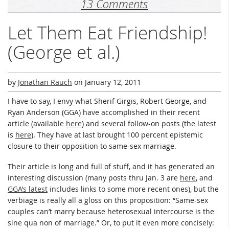
13 Comments
Let Them Eat Friendship!
(George et al.)
by
Jonathan Rauch
on
January 12, 2011
I have to say, I envy what Sherif Girgis, Robert George, and
Ryan Anderson (GGA) have accomplished in their recent
article (available
here
) and several follow-on posts (the latest
is
here
). They have at last brought 100 percent epistemic
closure to their opposition to same-sex marriage.
Their article is long and full of stuff, and it has generated an
interesting discussion (many posts thru Jan. 3 are
here
, and
GGA’s latest
includes links to some more recent ones), but the
verbiage is really all a gloss on this proposition: “Same-sex
couples can’t marry because heterosexual intercourse is the
sine qua non of marriage.” Or, to put it even more concisely: