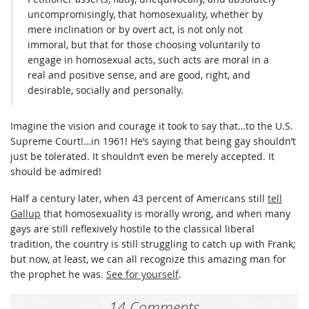
uncompromisingly, that homosexuality, whether by
mere inclination or by overt act, is not only not
immoral, but that for those choosing voluntarily to
engage in homosexual acts, such acts are moral in a
real and positive sense, and are good, right, and
desirable, socially and personally.
Imagine the vision and courage it took to say that…to the U.S.
Supreme Court!…in 1961! He’s saying that being gay shouldn’t
just be tolerated. It shouldn’t even be merely accepted. It
should be admired!
Half a century later, when 43 percent of Americans still
tell
Gallup
that homosexuality is morally wrong, and when many
gays are still reflexively hostile to the classical liberal
tradition, the country is still struggling to catch up with Frank;
but now, at least, we can all recognize this amazing man for
the prophet he was.
See for yourself
.
14 Comments