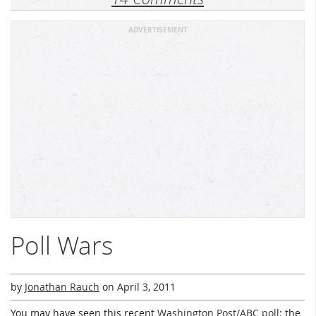
ADVERTISEMENT
Poll Wars
by
Jonathan Rauch
on
April 3, 2011
You may have seen this recent
Washington Post/ABC poll
: the