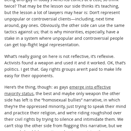
twice? That may be the lesson our side thinks it’s teaching,
but the lesson a lot of lawyers may hear is: Don’t represent
unpopular or controversial clients—including, next time
around, gay ones. Obviously, the other side can use the same
tactics against us; that is why minorities, especially, have a
stake in a system where unpopular and controversial people
can get top-flight legal representation.
What’s really going on here is not reflective, it’s reflexive.
Activists found a weapon and used it and it worked. OK, that’s
politics. I get that. Gay rights groups aren’t paid to make life
easy for their opponents.
Here’s the thing, though: as gays
emerge into effective
majority status
, the best and maybe only weapon the other
side has left is the “homosexual bullies” narrative, in which
they’re the oppressed minority, just trying to speak their mind
and practice their religion, and we’re riding roughshod over
their civil rights by trying to silence and intimidate them. We
can’t stop the other side from flogging this narrative, but we