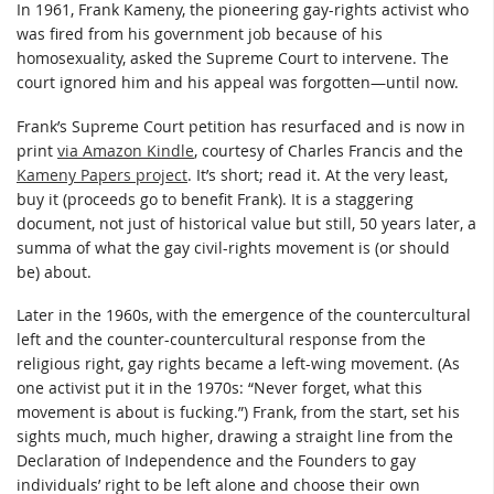
In 1961, Frank Kameny, the pioneering gay-rights activist who
was fired from his government job because of his
homosexuality, asked the Supreme Court to intervene. The
court ignored him and his appeal was forgotten—until now.
Frank’s Supreme Court petition has resurfaced and is now in
print
via Amazon Kindle
, courtesy of Charles Francis and the
Kameny Papers project
. It’s short; read it. At the very least,
buy it (proceeds go to benefit Frank). It is a staggering
document, not just of historical value but still, 50 years later, a
summa of what the gay civil-rights movement is (or should
be) about.
Later in the 1960s, with the emergence of the countercultural
left and the counter-countercultural response from the
religious right, gay rights became a left-wing movement. (As
one activist put it in the 1970s: “Never forget, what this
movement is about is fucking.”) Frank, from the start, set his
sights much, much higher, drawing a straight line from the
Declaration of Independence and the Founders to gay
individuals’ right to be left alone and choose their own