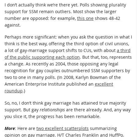
I don’t actually think we’re there yet. Polls showing plurality
support for SSM remain outliers. Most show the larger
number are opposed: for example,
this one
shows 48-42
against.
Perhaps more significant: when you ask the question in what I
think is the best way, offering the third option of civil unions,
a lot of gay-marriage support shifts to CUs, with about
a third
of the public supporting each option
. But that, too, represents
a change. As recently as 2004, those opposing any legal
recognition for gay couples outnumbered SSM supporters by
two to one in many polls. (In 2008, Karlyn Bowman of the
American Enterprise Institute published an
excellent
roundup
.)
So, no, I don’t think gay marriage has attained true majority
support. But gay
relationships
are there already. And, any way
you slice it, the progress has been remarkable.
More
: Here are
two excellent scatterplots
summarizing
opinion on gay marriage. H/T Charles Franklin and HuffPo.