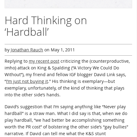
Hard Thinking on
‘Hardball’
by
Jonathan Rauch
on
May 1, 2011
Replying to
my recent post
criticizing the (counterproductive,
imho) attack on King & Spalding (“A Victory We Could Do
Without”), my friend and fellow IGF blogger David Link says,
“
I’m just not buying it
.” His thinking is exemplary—but
exemplary, unfortunately, of the kind of thinking that plays
into the other side’s hands.
David’s suggestion that I’m saying anything like “Never play
hardball” is a straw man. What I did say is that, when we do
play hardball, “we had better be accomplishing something
worth the PR cost” of bolstering the other side’s “gay bullies”
narrative. If David can tell me what the K&S stunt