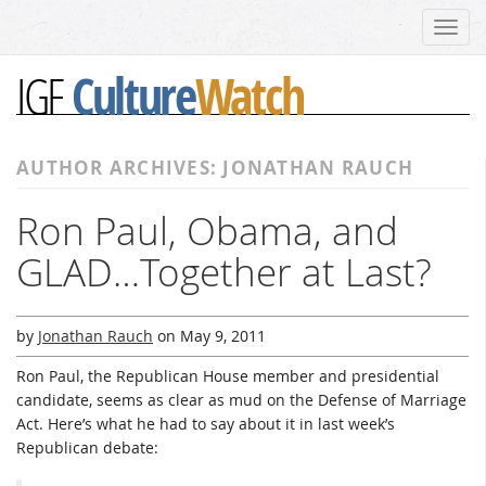
Toggl
navig
Culture
Watch
IGF
AUTHOR ARCHIVES: JONATHAN RAUCH
Ron Paul, Obama, and
GLAD…Together at Last?
by
Jonathan Rauch
on
May 9, 2011
Ron Paul, the Republican House member and presidential
candidate, seems as clear as mud on the Defense of Marriage
Act. Here’s what he had to say about it in last week’s
Republican debate: