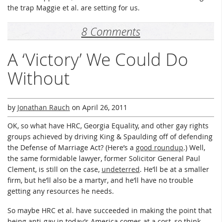
the trap Maggie et al. are setting for us.
8 Comments
A ‘Victory’ We Could Do
Without
by
Jonathan Rauch
on
April 26, 2011
OK, so what have HRC, Georgia Equality, and other gay rights
groups achieved by driving King & Spaulding off of defending
the Defense of Marriage Act? (Here’s a
good roundup
.) Well,
the same formidable lawyer, former Solicitor General Paul
Clement, is still on the case,
undeterred
. He’ll be at a smaller
firm, but he’ll also be a martyr, and he’ll have no trouble
getting any resources he needs.
So maybe HRC et al. have succeeded in making the point that
being anti-gay in today’s America comes at a cost, so think