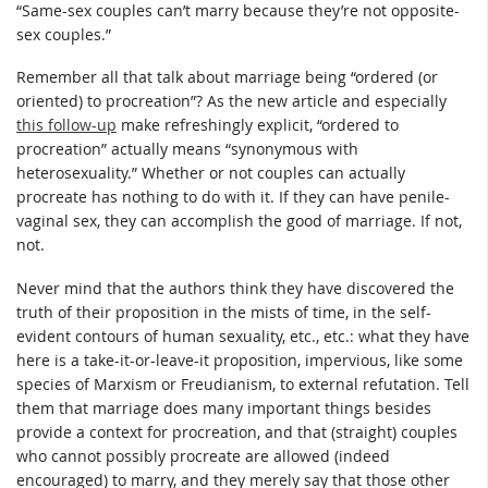
“Same-sex couples can’t marry because they’re not opposite-
sex couples.”
Remember all that talk about marriage being “ordered (or
oriented) to procreation”? As the new article and especially
this follow-up
make refreshingly explicit, “ordered to
procreation” actually means “synonymous with
heterosexuality.” Whether or not couples can actually
procreate has nothing to do with it. If they can have penile-
vaginal sex, they can accomplish the good of marriage. If not,
not.
Never mind that the authors think they have discovered the
truth of their proposition in the mists of time, in the self-
evident contours of human sexuality, etc., etc.: what they have
here is a take-it-or-leave-it proposition, impervious, like some
species of Marxism or Freudianism, to external refutation. Tell
them that marriage does many important things besides
provide a context for procreation, and that (straight) couples
who cannot possibly procreate are allowed (indeed
encouraged) to marry, and they merely say that those other