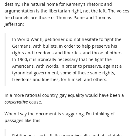
destiny. The natural home for Kameny’s rhetoric and
argumentation is the libertarian right, not the left. The voices
he channels are those of Thomas Paine and Thomas
Jefferson:
In World War II, petitioner did not hesitate to fight the
Germans, with bullets, in order to help preserve his
rights and freedoms and liberties, and those of others.
In 1960, it is ironically necessary that he fight the
Americans, with words, in order to preserve, against a
tyrannical government, some of those same rights,
freedoms and liberties, for himself and others.
In a more rational country, gay equality would have been a
conservative
cause.
When I say the document is staggering, I’m thinking of
passages like this:
Petitioner asserts, flatly, unequivocally, and absolutely