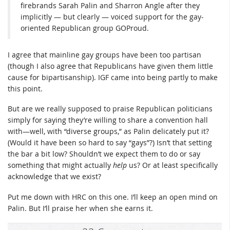
firebrands Sarah Palin and Sharron Angle after they
implicitly — but clearly — voiced support for the gay-
oriented Republican group GOProud.
I agree that mainline gay groups have been too partisan
(though I also agree that Republicans have given them little
cause for bipartisanship). IGF came into being partly to make
this point.
But are we really supposed to praise Republican politicians
simply for saying they’re willing to share a convention hall
with—well, with “diverse groups,” as Palin delicately put it?
(Would it have been so hard to say “gays”?) Isn’t that setting
the bar a bit low? Shouldn’t we expect them to do or say
something that might actually
help
us? Or at least specifically
acknowledge that we exist?
Put me down with HRC on this one. I’ll keep an open mind on
Palin. But I’ll praise her when she earns it.