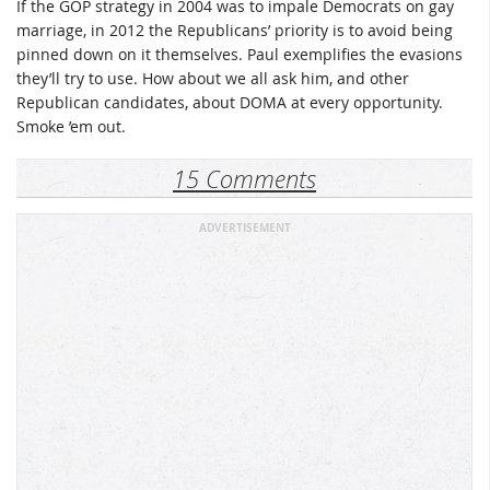
If the GOP strategy in 2004 was to impale Democrats on gay
marriage, in 2012 the Republicans’ priority is to avoid being
pinned down on it themselves. Paul exemplifies the evasions
they’ll try to use. How about we all ask him, and other
Republican candidates, about DOMA at every opportunity.
Smoke ’em out.
15 Comments
ADVERTISEMENT