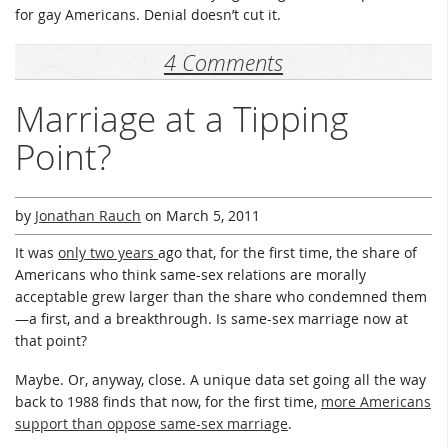
for gay Americans. Denial doesn’t cut it.
4 Comments
Marriage at a Tipping
Point?
by
Jonathan Rauch
on
March 5, 2011
It was
only two years
ago that, for the first time, the share of
Americans who think same-sex relations are morally
acceptable grew larger than the share who condemned them
—a first, and a breakthrough. Is same-sex marriage now at
that point?
Maybe. Or, anyway, close. A unique data set going all the way
back to 1988 finds that now, for the first time,
more Americans
support than oppose same-sex marriage
.