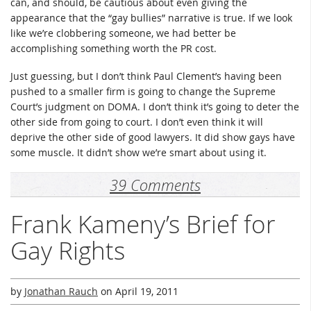
can, and should, be cautious about even giving the
appearance that the “gay bullies” narrative is true. If we look
like we’re clobbering someone, we had better be
accomplishing something worth the PR cost.
Just guessing, but I don’t think Paul Clement’s having been
pushed to a smaller firm is going to change the Supreme
Court’s judgment on DOMA. I don’t think it’s going to deter the
other side from going to court. I don’t even think it will
deprive the other side of good lawyers. It did show gays have
some muscle. It didn’t show we’re smart about using it.
39 Comments
Frank Kameny’s Brief for
Gay Rights
by
Jonathan Rauch
on
April 19, 2011