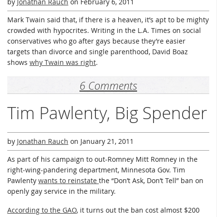
by
Jonathan Rauch
on
February 6, 2011
Mark Twain said that, if there is a heaven, it’s apt to be mighty
crowded with hypocrites. Writing in the L.A. Times on social
conservatives who go after gays because they’re easier
targets than divorce and single parenthood, David Boaz
shows
why Twain was right
.
6 Comments
Tim Pawlenty, Big Spender
by
Jonathan Rauch
on
January 21, 2011
As part of his campaign to out-Romney Mitt Romney in the
right-wing-pandering department, Minnesota Gov. Tim
Pawlenty
wants to reinstate
the “Don’t Ask, Don’t Tell” ban on
openly gay service in the military.
According to the GAO
, it turns out the ban cost almost $200