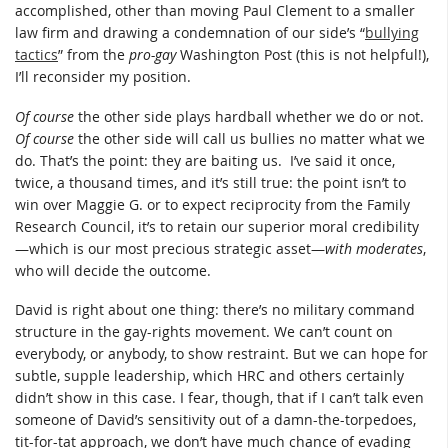
accomplished, other than moving Paul Clement to a smaller
law firm and drawing a condemnation of our side’s “
bullying
tactics
” from the
pro-gay
Washington Post (this is not helpful!),
I’ll reconsider my position.
Of course
the other side plays hardball whether we do or not.
Of course
the other side will call us bullies no matter what we
do. That’s the point: they are baiting us. I’ve said it once,
twice, a thousand times, and it’s still true: the point isn’t to
win over Maggie G. or to expect reciprocity from the Family
Research Council, it’s to retain our superior moral credibility
—which is our most precious strategic asset—
with moderates
,
who will decide the outcome.
David is right about one thing: there’s no military command
structure in the gay-rights movement. We can’t count on
everybody, or anybody, to show restraint. But we can hope for
subtle, supple leadership, which HRC and others certainly
didn’t show in this case. I fear, though, that if I can’t talk even
someone of David’s sensitivity out of a damn-the-torpedoes,
tit-for-tat approach, we don’t have much chance of evading