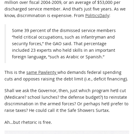
million over fiscal 2004-2009, or an average of $53,000 per
discharged service member. And that’s just five years. As we
know, discrimination is expensive. From
PoliticsDaily
:
Some 39 percent of the dismissed service members
“held critical occupations, such as infantryman and
security forces,” the GAO said. That percentage
included 23 experts who held skills in an important
foreign language, “such as Arabic or Spanish.”
This is the
same Pawlenty
who demands federal spending
cuts and opposes raising the debt limit (i.e., deficit financing).
Shall we ask the Governor, then, just which program he’d cut
(Medicare? school lunches? the defense budget?) to reinstate
discrimination in the armed forces? Or perhaps he’d prefer to
raise taxes? He could call it the Safe Showers Surtax.
Ah…but rhetoric is free.