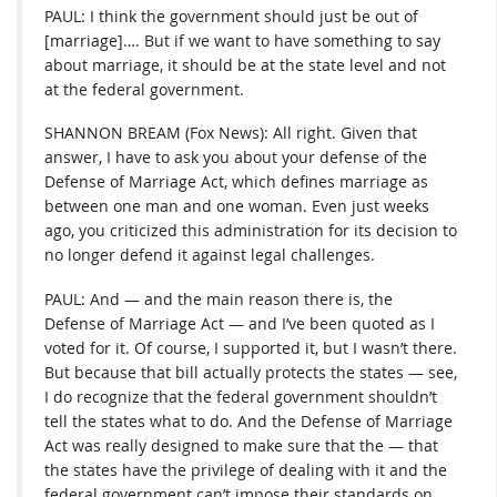
PAUL: I think the government should just be out of
[marriage]…. But if we want to have something to say
about marriage, it should be at the state level and not
at the federal government.
SHANNON BREAM (Fox News): All right. Given that
answer, I have to ask you about your defense of the
Defense of Marriage Act, which defines marriage as
between one man and one woman. Even just weeks
ago, you criticized this administration for its decision to
no longer defend it against legal challenges.
PAUL: And — and the main reason there is, the
Defense of Marriage Act — and I’ve been quoted as I
voted for it. Of course, I supported it, but I wasn’t there.
But because that bill actually protects the states — see,
I do recognize that the federal government shouldn’t
tell the states what to do. And the Defense of Marriage
Act was really designed to make sure that the — that
the states have the privilege of dealing with it and the
federal government can’t impose their standards on