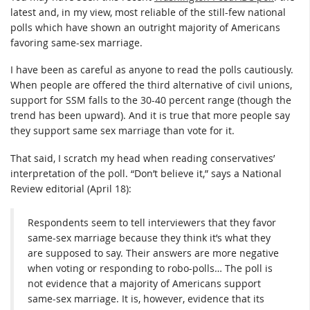
latest and, in my view, most reliable of the still-few national
polls which have shown an outright majority of Americans
favoring same-sex marriage.
I have been as careful as anyone to read the polls cautiously.
When people are offered the third alternative of civil unions,
support for SSM falls to the 30-40 percent range (though the
trend has been upward). And it is true that more people say
they support same sex marriage than vote for it.
That said, I scratch my head when reading conservatives’
interpretation of the poll. “Don’t believe it,” says a National
Review editorial (April 18):
Respondents seem to tell interviewers that they favor
same-sex marriage because they think it’s what they
are supposed to say. Their answers are more negative
when voting or responding to robo-polls… The poll is
not evidence that a majority of Americans support
same-sex marriage. It is, however, evidence that its