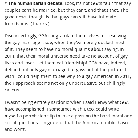
* The humanitarian debate.
Look, it’s not GGA’s fault that gay
couples can’t be married, but they can’t, and that’s that. The
good news, though, is that gays can still have intimate
friendships. (Thanks.)
Disconcertingly, GGA congratulate themselves for resolving
the gay-marriage issue, when they’ve merely ducked most
of it. They seem to have no moral qualms about saying, in
2011, that their moral universe need take no account of gay
lives and loves. Let them eat friendship! GGA have, indeed,
defined not only gay marriage but gays out of the picture. I
wish I could help them to see why, to a gay American in 2011,
their approach seems not only unpersuasive but chillingly
callous.
I wasn’t being entirely sardonic when I said I envy what GGA
have accomplished. I sometimes wish I, too, could write
myself a permission slip to take a pass on the hard moral and
social questions. I’m grateful that the American public hasn’t
and won’t.