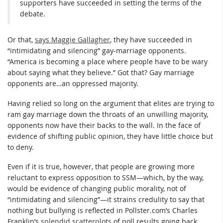
supporters have succeeded in setting the terms of the
debate.
Or that,
says Maggie Gallagher
, they have succeeded in
“intimidating and silencing” gay-marriage opponents.
“America is becoming a place where people have to be wary
about saying what they believe.” Got that? Gay marriage
opponents are…an oppressed majority.
Having relied so long on the argument that elites are trying to
ram gay marriage down the throats of an unwilling majority,
opponents now have their backs to the wall. In the face of
evidence of shifting public opinion, they have little choice but
to deny.
Even if it is true, however, that people are growing more
reluctant to express opposition to SSM—which, by the way,
would be evidence of changing public morality, not of
“intimidating and silencing”—it strains credulity to say that
nothing but bullying is reflected in Pollster.com’s Charles
Franklin’s
splendid scatterplots
of poll results going back