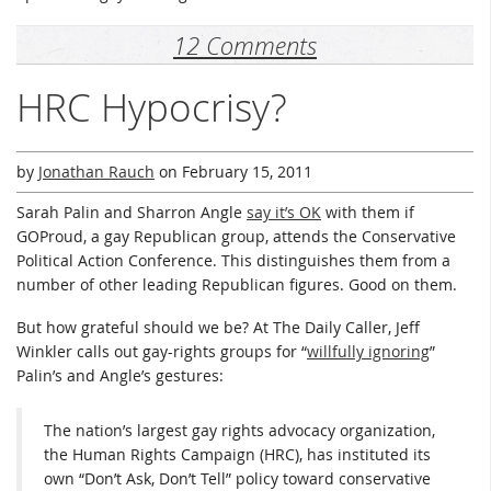
12 Comments
HRC Hypocrisy?
by
Jonathan Rauch
on
February 15, 2011
Sarah Palin and Sharron Angle
say it’s OK
with them if
GOProud, a gay Republican group, attends the Conservative
Political Action Conference. This distinguishes them from a
number of other leading Republican figures. Good on them.
But how grateful should we be? At The Daily Caller, Jeff
Winkler calls out gay-rights groups for “
willfully ignoring
”
Palin’s and Angle’s gestures:
The nation’s largest gay rights advocacy organization,
the Human Rights Campaign (HRC), has instituted its
own “Don’t Ask, Don’t Tell” policy toward conservative